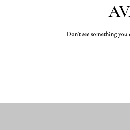
AV
AV
Don't see something you 