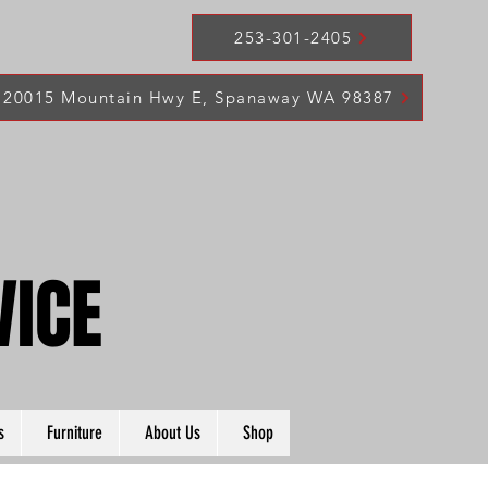
253-301-2405
20015 Mountain Hwy E, Spanaway WA 98387
VICE
VICE
s
Furniture
About Us
Shop