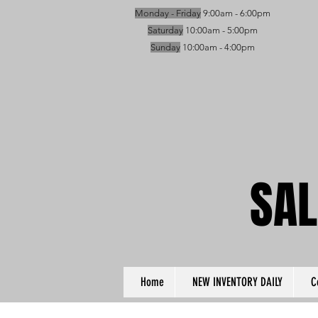
Monday - Friday
9:00am - 6:00pm
Saturday
10:00am - 5:00pm
Sunday
10:00am - 4:00pm
SAL
SAL
Home
NEW INVENTORY DAILY
C