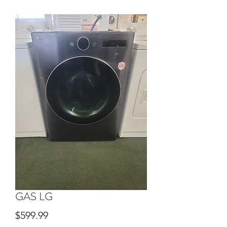
GAS LG
Price
$599.99