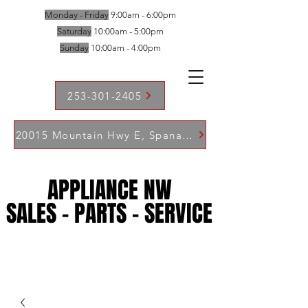
Monday - Friday
9:00am - 6:00pm
Saturday
10:00am - 5:00pm
Sunday
10:00am - 4:00pm
253-301-2405
20015 Mountain Hwy E, Spanaway WA 98387
APPLIANCE NW
APPLIANCE NW
SALES - PARTS - SERVICE
SALES - PARTS - SERVICE