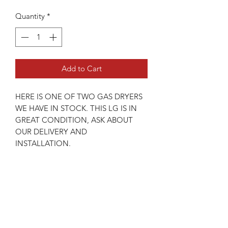
Quantity
*
Add to Cart
HERE IS ONE OF TWO GAS DRYERS
WE HAVE IN STOCK. THIS LG IS IN
GREAT CONDITION, ASK ABOUT
OUR DELIVERY AND
INSTALLATION.