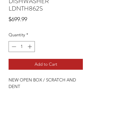
DISHWASHER
LDNTH862S
Price
$699.99
Quantity
*
Add to Cart
NEW OPEN BOX / SCRATCH AND
DENT