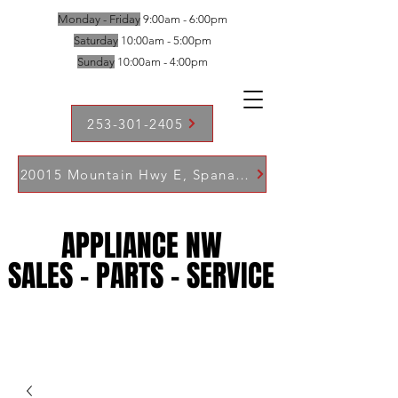
Monday - Friday
9:00am - 6:00pm
Saturday
10:00am - 5:00pm
Sunday
10:00am - 4:00pm
253-301-2405
20015 Mountain Hwy E, Spanaway WA 98387
APPLIANCE NW
APPLIANCE NW
SALES - PARTS - SERVICE
SALES - PARTS - SERVICE