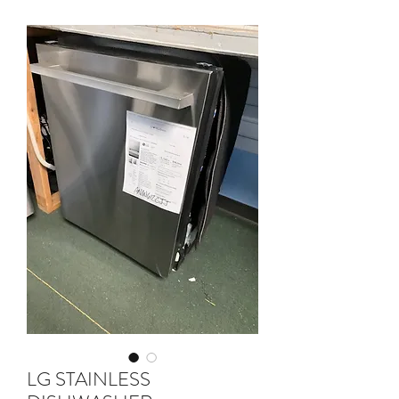
LG STAINLESS