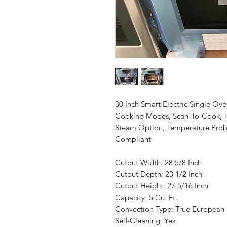
30 Inch Smart Electric Single Ove
Cooking Modes, Scan-To-Cook, T
Steam Option, Temperature Prob
Compliant
Cutout Width: 28 5/8 Inch
Cutout Depth: 23 1/2 Inch
Cutout Height: 27 5/16 Inch
Capacity: 5 Cu. Ft.
Convection Type: True European
Self-Cleaning: Yes