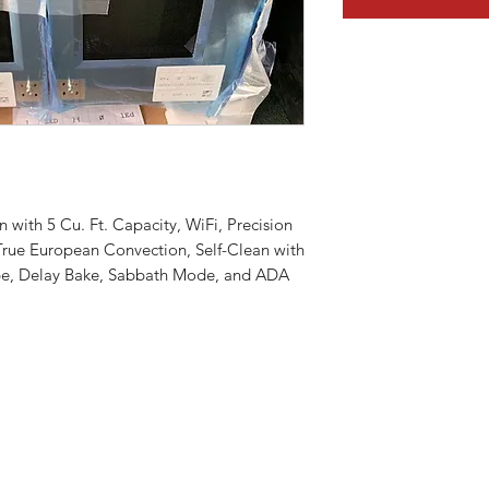
n with 5 Cu. Ft. Capacity, WiFi, Precision
rue European Convection, Self-Clean with
e, Delay Bake, Sabbath Mode, and ADA