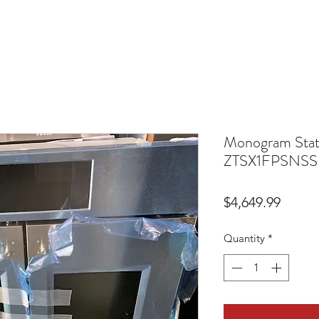
Monogram Stat
ZTSX1FPSNS
Price
$4,649.99
Quantity
*