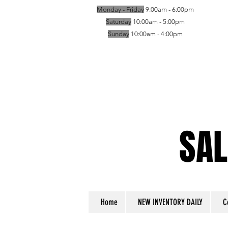
Monday - Friday
9:00am - 6:00pm
Saturday
10:00am - 5:00pm
Sunday
10:00am - 4:00pm
SAL
SAL
Home
NEW INVENTORY DAILY
C