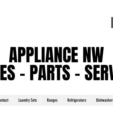
APPLIANCE NW
APPLIANCE NW
ES - PARTS - SER
ES - PARTS - SER
ontact
Laundry Sets
Ranges
Refrigerators
Dishwasher