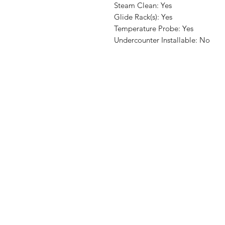
Steam Clean: Yes
Glide Rack(s): Yes
Temperature Probe: Yes
Undercounter Installable: No