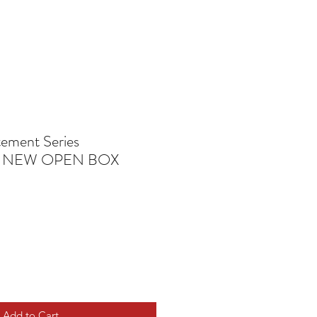
ement Series
S NEW OPEN BOX
Add to Cart