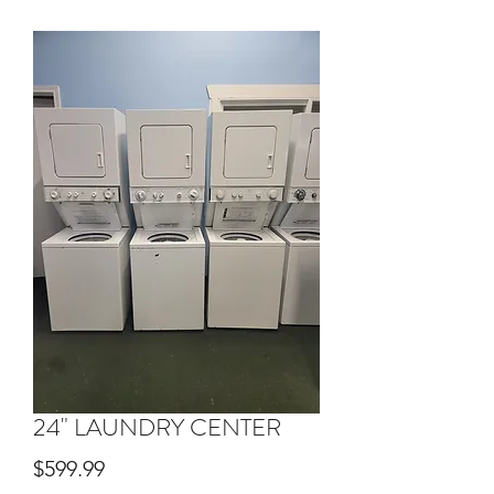
24" LAUNDRY CENTER
Price
$599.99