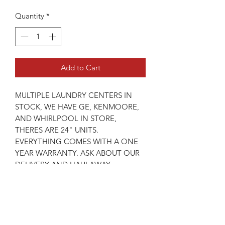
Quantity
*
Add to Cart
MULTIPLE LAUNDRY CENTERS IN
STOCK, WE HAVE GE, KENMOORE,
AND WHIRLPOOL IN STORE,
THERES ARE 24" UNITS.
EVERYTHING COMES WITH A ONE
YEAR WARRANTY. ASK ABOUT OUR
DELIVERY AND HAULAWAY