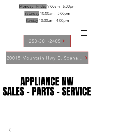
Monday - Friday
9:00am - 6:00pm
Saturday
10:00am - 5:00pm
Sunday
10:00am - 4:00pm
253-301-2405
20015 Mountain Hwy E, Spanaway WA 98387
APPLIANCE NW
APPLIANCE NW
SALES - PARTS - SERVICE
SALES - PARTS - SERVICE