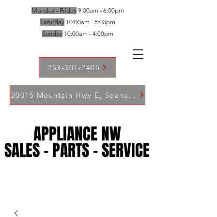
Monday - Friday
9:00am - 6:00pm
Saturday
10:00am - 5:00pm
Sunday
10:00am - 4:00pm
253-301-2405
20015 Mountain Hwy E, Spanaway WA 98387
APPLIANCE NW
APPLIANCE NW
SALES - PARTS - SERVICE
SALES - PARTS - SERVICE