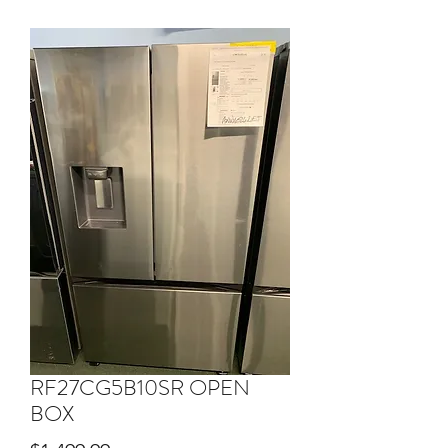
RF27CG5B10SR OPEN
BOX