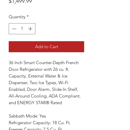
Price
$1,499.99
Quantity
*
Add to Cart
36 Inch Smart Counter-Depth French
Door Refrigerator with 26 cu. ft.
Capacity, External Water & Ice
Dispenser, Two Ice Types, Wi-Fi
Enabled, Door Alarm, Slide-In Shelf,
All-Around Cooling, ADA Compliant,
and ENERGY STAR® Rated
Sabbath Mode: Yes
Refrigerator Capacity: 18 Cu. Ft.
Freezer Capacity: 7.5 Cu. Ft.