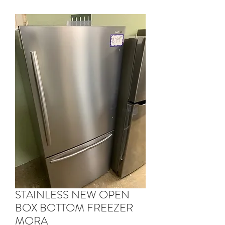
STAINLESS NEW OPEN
BOX BOTTOM FREEZER
MORA