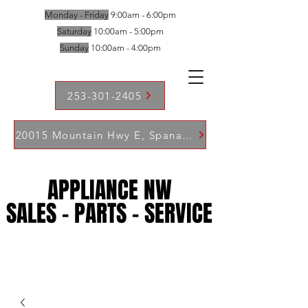
Monday - Friday
9:00am - 6:00pm
Saturday
10:00am - 5:00pm
Sunday
10:00am - 4:00pm
253-301-2405
20015 Mountain Hwy E, Spanaway WA 98387
APPLIANCE NW
APPLIANCE NW
SALES - PARTS - SERVICE
SALES - PARTS - SERVICE