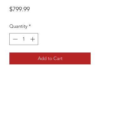
Price
$799.99
Quantity
*
Add to Cart