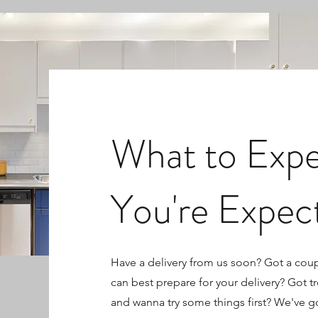
What to Exp
You're Expec
Have a delivery from us soon? Got a cou
can best prepare for your delivery? Got t
and wanna try some things first? We've g