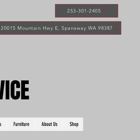
253-301-2405
20015 Mountain Hwy E, Spanaway WA 98387
VICE
VICE
s
Furniture
About Us
Shop