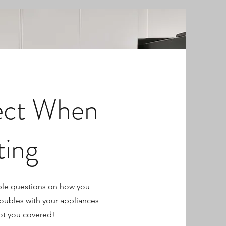
ect When
ting
ple questions on how you
roubles with your appliances
ot you covered!