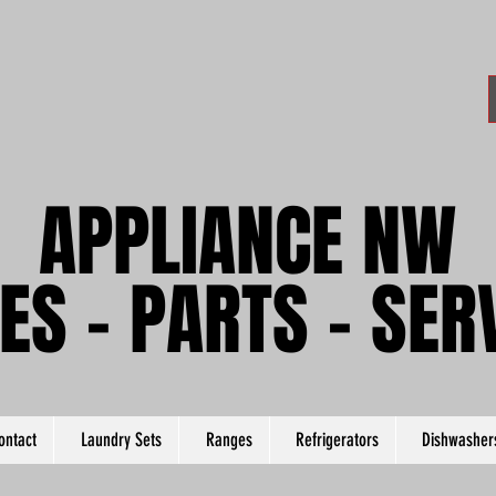
APPLIANCE NW
APPLIANCE NW
ES - PARTS - SER
ES - PARTS - SER
ontact
Laundry Sets
Ranges
Refrigerators
Dishwasher