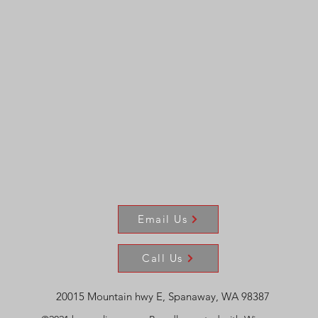
Email Us
Call Us
20015 Mountain hwy E, Spanaway, WA 98387