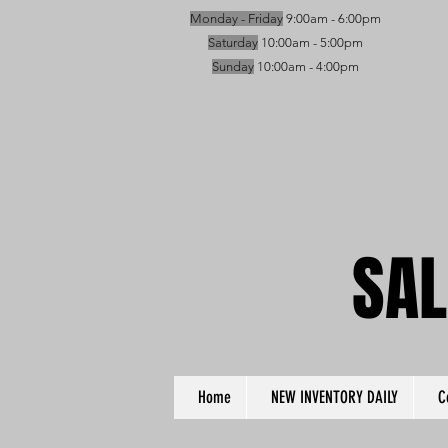
Monday - Friday
9:00am - 6:00pm
Saturday
10:00am - 5:00pm
Sunday
10:00am - 4:00pm
SAL
SAL
Home
NEW INVENTORY DAILY
C